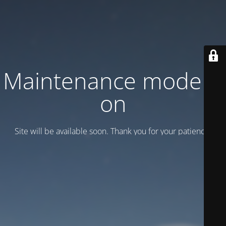
Maintenance mode is
on
Site will be available soon. Thank you for your patience!