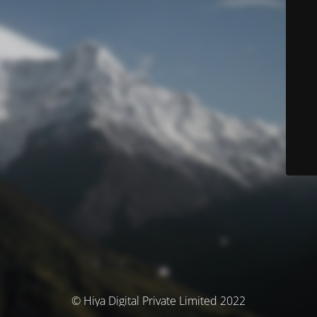
© Hiya Digital Private Limited 2022