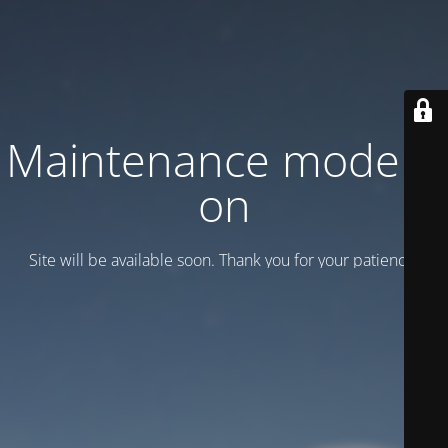
Maintenance mode is
on
Site will be available soon. Thank you for your patience!