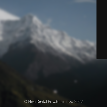
© Hiya Digital Private Limited 2022