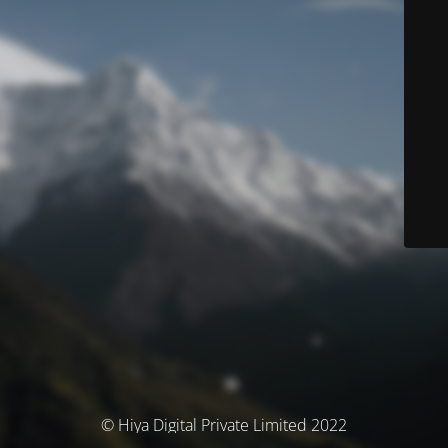
© Hiya Digital Private Limited 2022