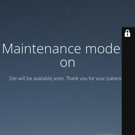
Maintenance mode is
on
Site will be available soon. Thank you for your patience!