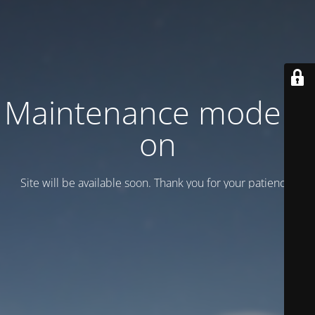
Maintenance mode is
on
Site will be available soon. Thank you for your patience!