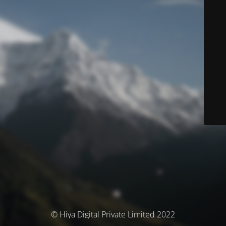
© Hiya Digital Private Limited 2022