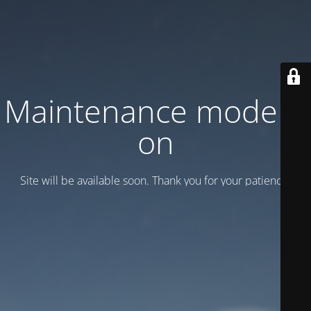
Maintenance mode is
on
Site will be available soon. Thank you for your patience!