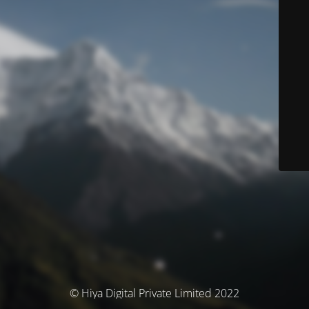
© Hiya Digital Private Limited 2022