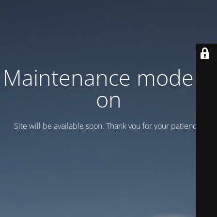
Maintenance mode is
on
Site will be available soon. Thank you for your patience!