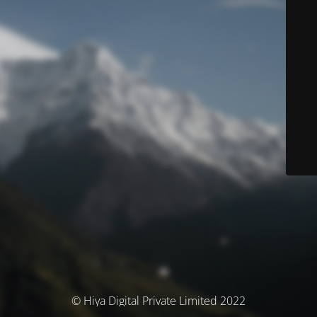
© Hiya Digital Private Limited 2022