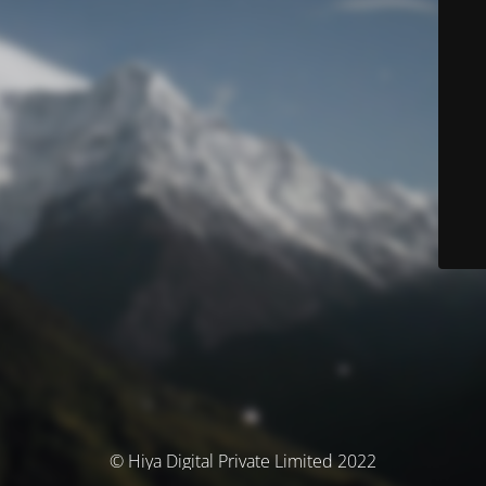
© Hiya Digital Private Limited 2022